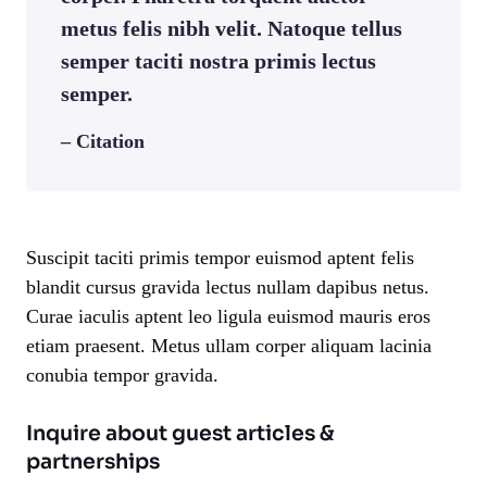
metus felis nibh velit. Natoque tellus
semper taciti nostra primis lectus
semper.
– Citation
Suscipit taciti primis tempor euismod aptent felis
blandit cursus gravida lectus nullam dapibus netus.
Curae iaculis aptent leo ligula euismod mauris eros
etiam praesent. Metus ullam corper aliquam lacinia
conubia tempor gravida.
Inquire about guest articles &
partnerships