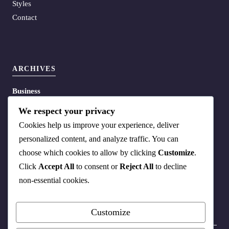
Styles
Contact
ARCHIVES
Business
Energy
We respect your privacy
Life
Cookies help us improve your experience, deliver
Media
personalized content, and analyze traffic. You can
Policy
choose which cookies to allow by clicking
Customize
.
Science
Click
Accept All
to consent or
Reject All
to decline
Tech
non-essential cookies.
Customize