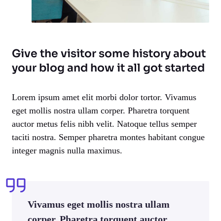
Give the visitor some history about
your blog and how it all got started
Lorem ipsum amet elit morbi dolor tortor. Vivamus
eget mollis nostra ullam corper. Pharetra torquent
auctor metus felis nibh velit. Natoque tellus semper
taciti nostra. Semper pharetra montes habitant congue
integer magnis nulla maximus.
Vivamus eget mollis nostra ullam
corper. Pharetra torquent auctor