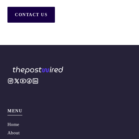
CONTACT US
MENU
Home
About