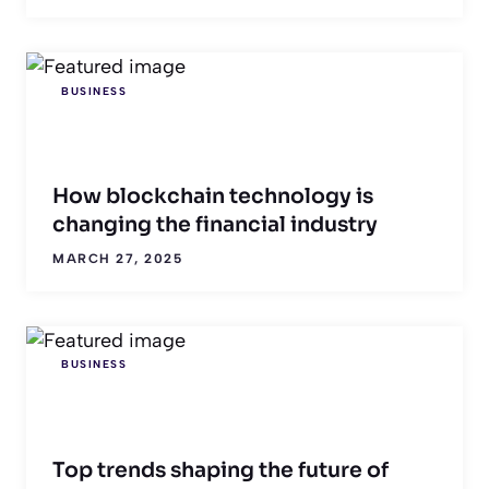
BUSINESS
How blockchain technology is
changing the financial industry
MARCH 27, 2025
BUSINESS
Top trends shaping the future of