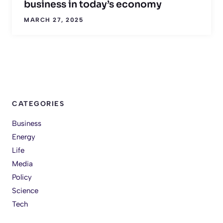
business in today’s economy
MARCH 27, 2025
CATEGORIES
Business
Energy
Life
Media
Policy
Science
Tech