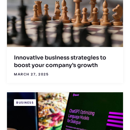
Innovative business strategies to
boost your company’s growth
MARCH 27, 2025
BUSINESS