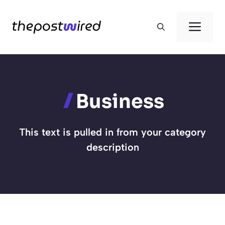
Skip
to
Men
content
Business
This text is pulled in from your category
description