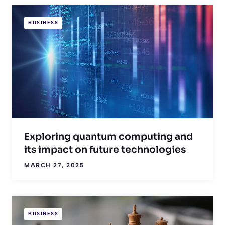
BUSINESS
Exploring quantum computing and
its impact on future technologies
MARCH 27, 2025
BUSINESS