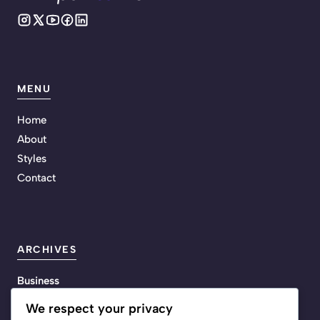
MENU
Home
About
Styles
Contact
ARCHIVES
Business
Energy
We respect your privacy
Life