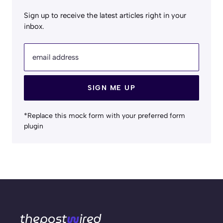
Sign up to receive the latest articles right in your
inbox.
email address
SIGN ME UP
*Replace this mock form with your preferred form
plugin