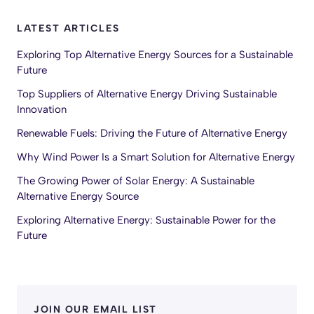
LATEST ARTICLES
Exploring Top Alternative Energy Sources for a Sustainable
Future
Top Suppliers of Alternative Energy Driving Sustainable
Innovation
Renewable Fuels: Driving the Future of Alternative Energy
Why Wind Power Is a Smart Solution for Alternative Energy
The Growing Power of Solar Energy: A Sustainable
Alternative Energy Source
Exploring Alternative Energy: Sustainable Power for the
Future
JOIN OUR EMAIL LIST