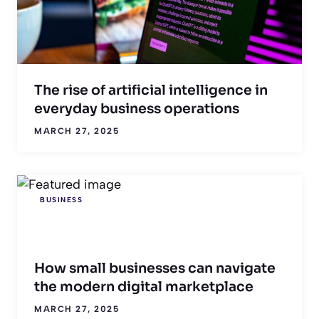
The rise of artificial intelligence in
everyday business operations
MARCH 27, 2025
BUSINESS
How small businesses can navigate
the modern digital marketplace
MARCH 27, 2025