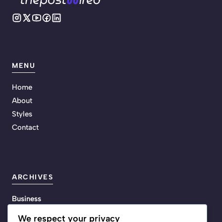
MENU
Home
About
Styles
Contact
ARCHIVES
Business
Energy
We respect your privacy