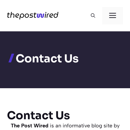
Skip
to
Men
content
Contact Us
Contact Us
The Post Wired
is an informative blog site by