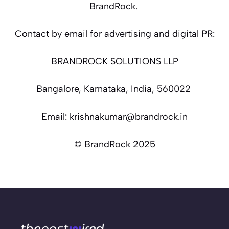
BrandRock.
Contact by email for advertising and digital PR:
BRANDROCK SOLUTIONS LLP
Bangalore, Karnataka, India, 560022
Email: krishnakumar@brandrock.in
© BrandRock 2025