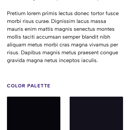
Pretium lorem primis lectus donec tortor fusce
morbi risus curae. Dignissim lacus massa
mauris enim mattis magnis senectus montes
mollis taciti accumsan semper blandit nibh
aliquam metus morbi cras magna vivamus per
risus. Dapibus magnis metus praesent congue
gravida magna netus inceptos iaculis.
COLOR PALETTE