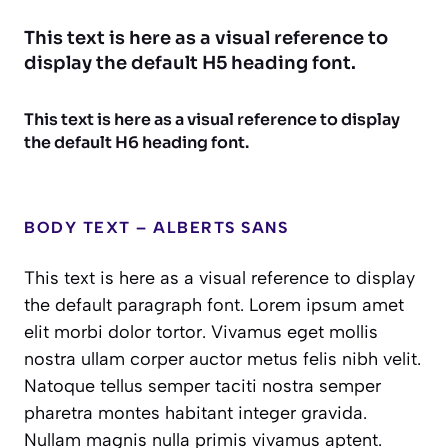
This text is here as a visual reference to
display the default H5 heading font.
This text is here as a visual reference to display
the default H6 heading font.
BODY TEXT – ALBERTS SANS
This text is here as a visual reference to display
the default paragraph font. Lorem ipsum amet
elit morbi dolor tortor. Vivamus eget mollis
nostra ullam corper auctor metus felis nibh velit.
Natoque tellus semper taciti nostra semper
pharetra montes habitant integer gravida.
Nullam magnis nulla primis vivamus aptent.