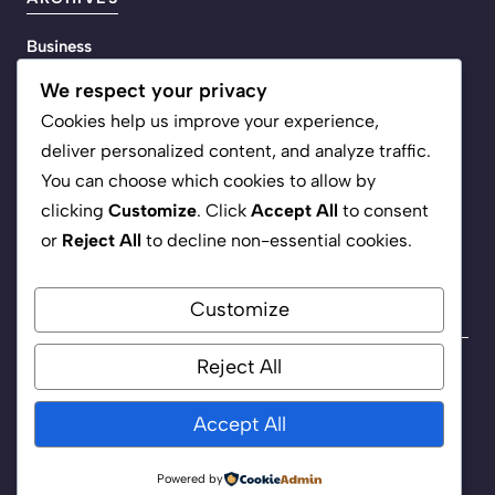
Business
Energy
We respect your privacy
Life
Cookies help us improve your experience,
Media
deliver personalized content, and analyze traffic.
Policy
You can choose which cookies to allow by
Science
clicking
Customize
. Click
Accept All
to consent
Tech
or
Reject All
to decline non-essential cookies.
Customize
Reject All
Privacy Policy
Terms of Service
Accept All
©
2026 Headline Inc.
Powered by