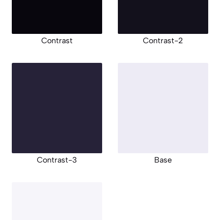
Contrast
Contrast-2
Contrast-3
Base