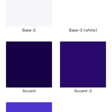
Base-2
Base-3 (white)
Accent
Accent-2