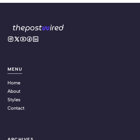
MENU
Home
About
Styles
Contact
ARCHIVES