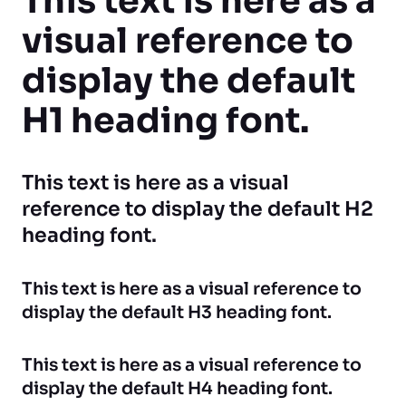
This text is here as a
visual reference to
display the default
H1 heading font.
This text is here as a visual
reference to display the default H2
heading font.
This text is here as a visual reference to
display the default H3 heading font.
This text is here as a visual reference to
display the default H4 heading font.