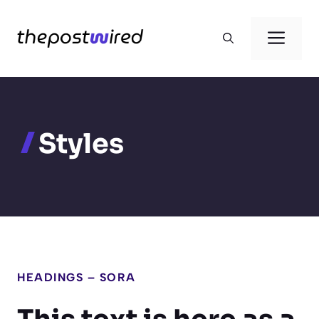
Skip
to
Men
content
Styles
HEADINGS – SORA