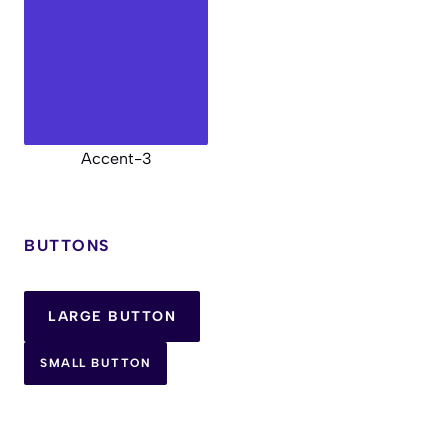
Accent-3
BUTTONS
LARGE BUTTON
SMALL BUTTON